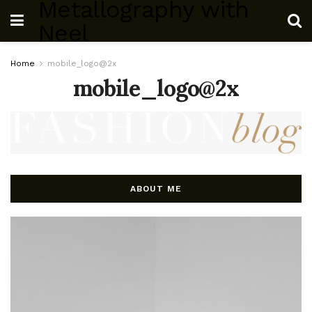
Metallography with
Neel
Home
mobile_logo@2x
mobile_logo@2x
ABOUT ME