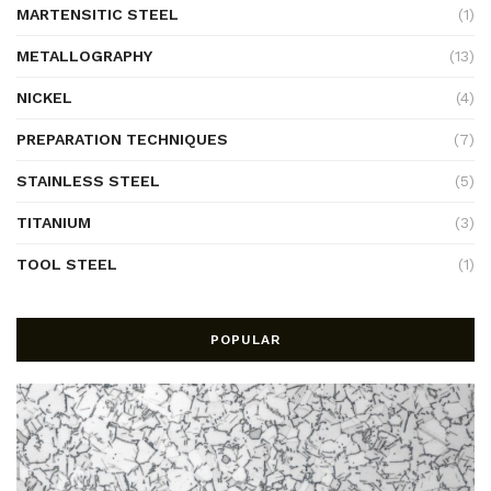
MARTENSITIC STEEL
(1)
METALLOGRAPHY
(13)
NICKEL
(4)
PREPARATION TECHNIQUES
(7)
STAINLESS STEEL
(5)
TITANIUM
(3)
TOOL STEEL
(1)
POPULAR