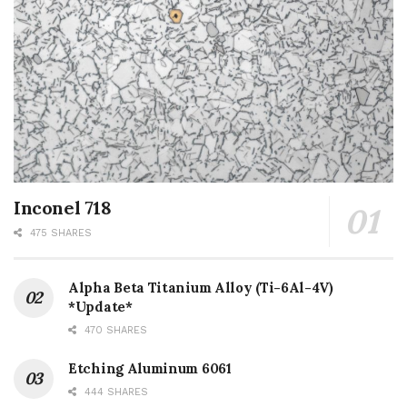
Inconel 718
475 SHARES
Alpha Beta Titanium Alloy (Ti-6Al-4V)
*Update*
470 SHARES
Etching Aluminum 6061
444 SHARES