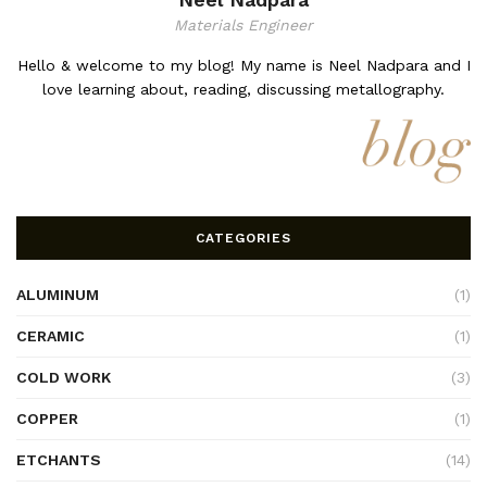
Materials Engineer
Hello & welcome to my blog! My name is Neel Nadpara and I
love learning about, reading, discussing metallography.
CATEGORIES
ALUMINUM
(1)
CERAMIC
(1)
COLD WORK
(3)
COPPER
(1)
ETCHANTS
(14)