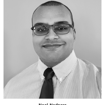
Neel Nadpara