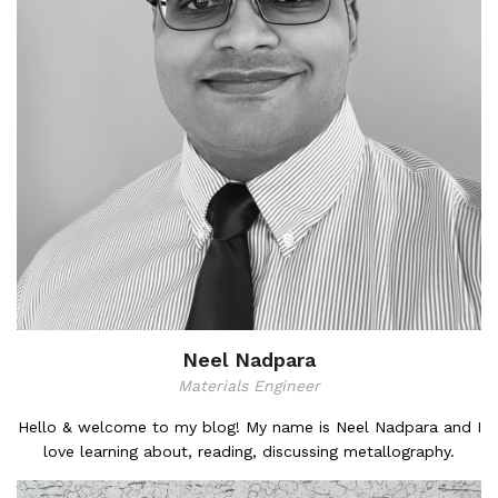
Neel Nadpara
Materials Engineer
Hello & welcome to my blog! My name is Neel Nadpara and I
love learning about, reading, discussing metallography.