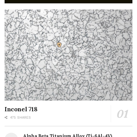
Inconel 718
475 SHARES
Alpha Beta Titanium Alloy (Ti-6Al-4V)