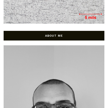
ABOUT ME