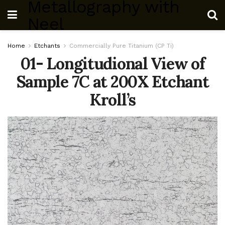
Metallography with
Neel
Home
Etchants
Commercially Pure Titanium (CP Ti)
01- Longitudional View of
Sample 7C at 200X Etchant
Kroll’s