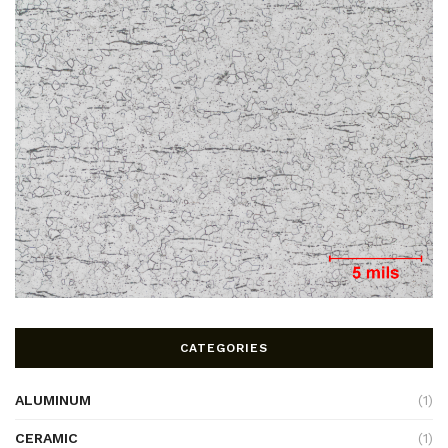
CATEGORIES
ALUMINUM
(1)
CERAMIC
(1)