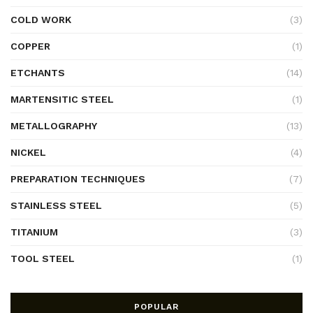
COLD WORK
(3)
COPPER
(1)
ETCHANTS
(14)
MARTENSITIC STEEL
(1)
METALLOGRAPHY
(13)
NICKEL
(4)
PREPARATION TECHNIQUES
(7)
STAINLESS STEEL
(5)
TITANIUM
(3)
TOOL STEEL
(1)
POPULAR